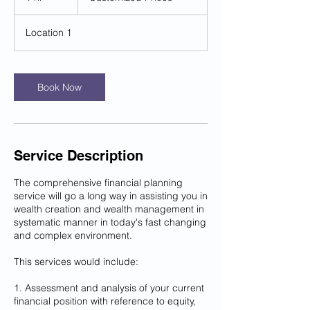
h
Location 1
Book Now
Service Description
The comprehensive financial planning
service will go a long way in assisting you in
wealth creation and wealth management in
systematic manner in today's fast changing
and complex environment.
This services would include:
1. Assessment and analysis of your current
financial position with reference to equity,