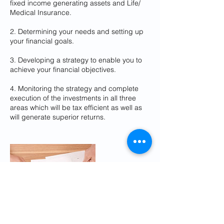
fixed income generating assets and Life/
Medical Insurance.
2. Determining your needs and setting up
your financial goals.
3. Developing a strategy to enable you to
achieve your financial objectives.
4. Monitoring the strategy and complete
execution of the investments in all three
areas which will be tax efficient as well as
will generate superior returns.