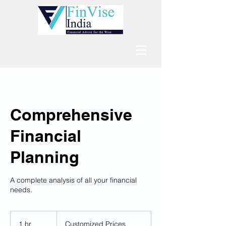
Comprehensive
Financial
Planning
A complete analysis of all your financial
needs.
Customized
Prices
1 hr
1
Customized Prices