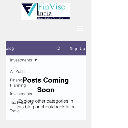
Sign Up
Blog
Investments
All Posts
Posts Coming
Financial
Planning
Soon
Investments
Explore other categories in
Tax Planning
this blog or check back later.
Travel