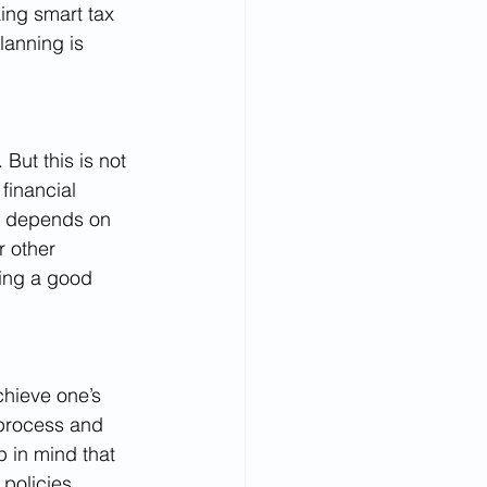
king smart tax 
lanning is 
But this is not 
financial 
it depends on 
r other 
king a good 
chieve one’s 
 process and 
p in mind that 
policies, 