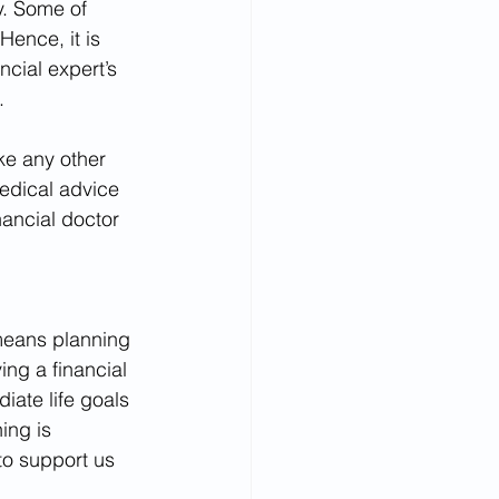
y. Some of 
ence, it is 
cial expert’s 
.
ke any other 
edical advice 
nancial doctor 
 means planning 
ing a financial 
ate life goals 
ing is 
to support us 