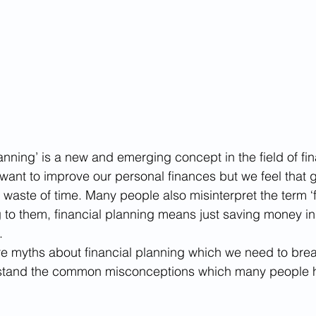
planning’ is a new and emerging concept in the field of fin
 want to improve our personal finances but we feel that g
a waste of time. Many people also misinterpret the term ‘f
 to them, financial planning means just saving money i
.
re myths about financial planning which we need to brea
rstand the common misconceptions which many people 