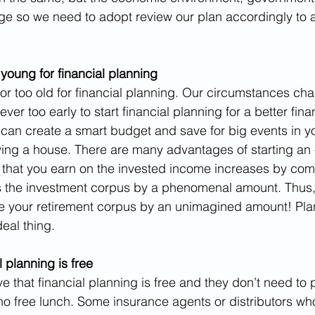
ge so we need to adopt review our plan accordingly to 
 young for financial planning
or too old for financial planning. Our circumstances cha
 never too early to start financial planning for a better fina
can create a smart budget and save for big events in yo
ing a house. There are many advantages of starting an 
t that you earn on the invested income increases by c
es the investment corpus by a phenomenal amount. Thus, 
se your retirement corpus by an unimagined amount! Pla
eal thing.
 planning is free
ve that financial planning is free and they don’t need to pa
o free lunch. Some insurance agents or distributors wh