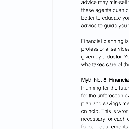
advice may mis-sell 
these agents push p
better to educate you
advice to guide you 
Financial planning i
professional service
given by a doctor. Yo
who takes care of the
Myth No. 8: Financial
Planning for the futu
for the unforeseen ev
plan and savings me
on hold. This is wrong
necessary for each o
for our requirements