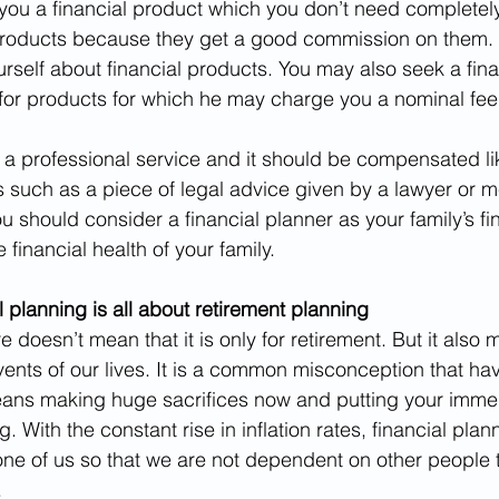
you a financial product which you don’t need completel
roducts because they get a good commission on them. H
rself about financial products. You may also seek a finan
for products for which he may charge you a nominal fee
s a professional service and it should be compensated li
s such as a piece of legal advice given by a lawyer or m
u should consider a financial planner as your family’s fi
 financial health of your family.
 planning is all about retirement planning
re doesn’t mean that it is only for retirement. But it also
ents of our lives. It is a common misconception that hav
ans making huge sacrifices now and putting your immedi
. With the constant rise in inflation rates, financial plann
ne of us so that we are not dependent on other people 
.