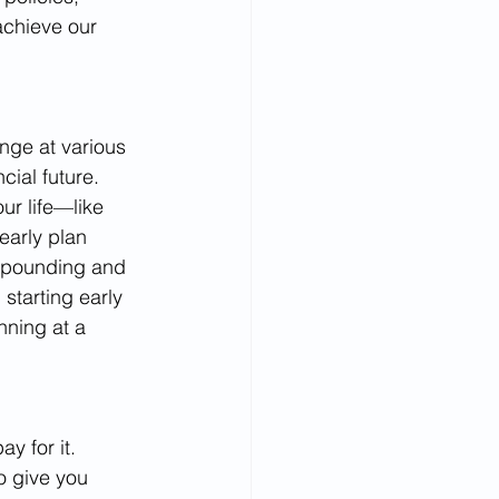
achieve our 
nge at various 
ncial future.
ur life—like 
early plan 
ompounding and 
starting early 
nning at a 
y for it. 
o give you 