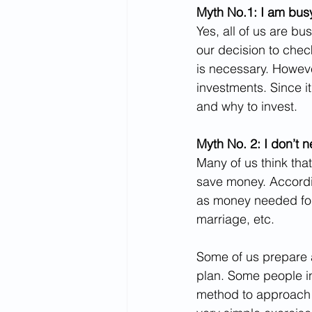
Myth No.1: I am busy,
Yes, all of us are b
our decision to chec
is necessary. Howeve
investments. Since i
and why to invest.
Myth No. 2: I don’t n
Many of us think that
save money. Accordin
as money needed for 
marriage, etc.
Some of us prepare a
plan. Some people in
method to approach f