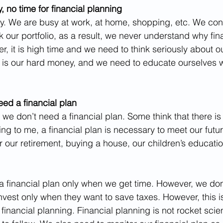
 no time for financial planning
usy. We are busy at work, at home, shopping, etc. We con
k our portfolio, as a result, we never understand why fin
r, it is high time and we need to think seriously about o
t is our hard money, and we need to educate ourselves w
eed a financial plan
 we don’t need a financial plan. Some think that there is a
g to me, a financial plan is necessary to meet our futu
our retirement, buying a house, our children’s education
 financial plan only when we get time. However, we don’t
vest only when they want to save taxes. However, this is 
inancial planning. Financial planning is not rocket scien