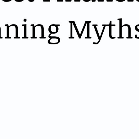
nning Myth