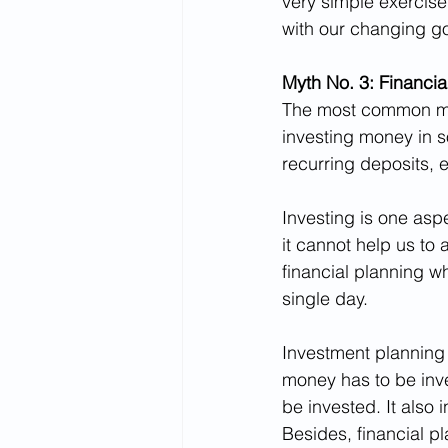
very simple exercise
with our changing go
Myth No. 3: Financia
The most common mis
investing money in s
recurring deposits, e
Investing is one asp
it cannot help us to 
financial planning w
single day.
Investment planning 
money has to be inve
be invested. It also 
Besides, financial p