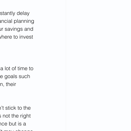
stantly delay 
ancial planning 
ur savings and 
here to invest 
 lot of time to 
re goals such 
, their 
 stick to the 
not the right 
ce but is a 