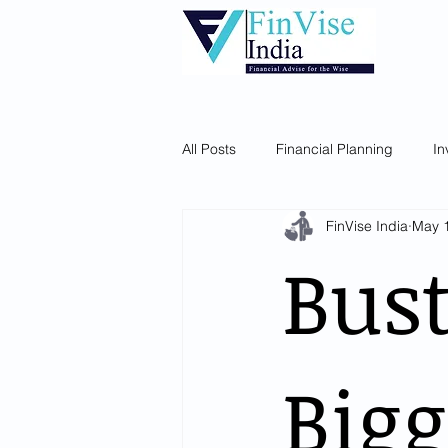
Home
About Us
Our Services
All Posts
Financial Planning
In
FinVise India
May 
Bust
Bigg