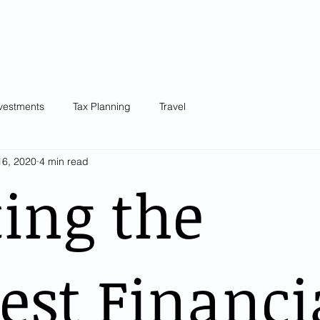
Our Team
Knowledge Centre
Blog
Testimonials
Plans &
vestments
Tax Planning
Travel
16, 2020
4 min read
ing the
est Financi