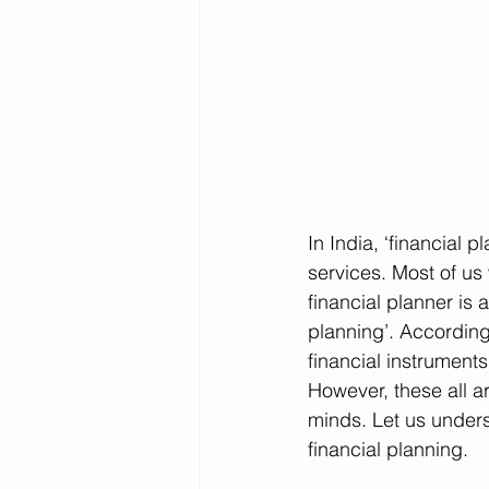
In India, ‘financial 
services. Most of us
financial planner is 
planning’. According
financial instruments
However, these all a
minds. Let us unde
financial planning.