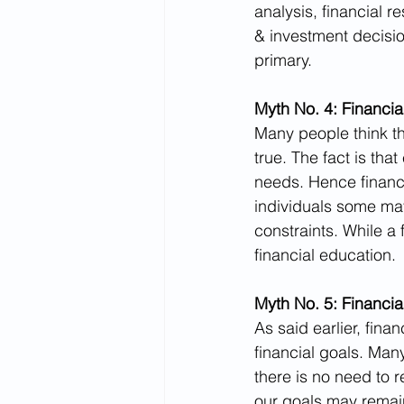
analysis, financial r
& investment decisio
primary.
Myth No. 4: Financial
Many people think tha
true. The fact is th
needs. Hence financi
individuals some may 
constraints. While a
financial education.
Myth No. 5: Financia
As said earlier, fina
financial goals. Man
there is no need to r
our goals may remai