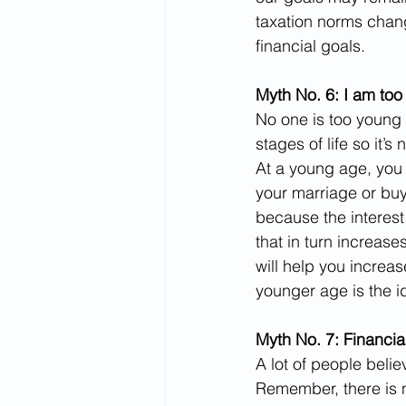
taxation norms chan
financial goals.
Myth No. 6: I am too
No one is too young 
stages of life so it’s
At a young age, you 
your marriage or buy
because the interes
that in turn increas
will help you increa
younger age is the id
Myth No. 7: Financial
A lot of people belie
Remember, there is n