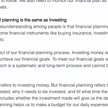
 to follow. We also need to monitor our financial plan as
als.
l planning is the same as investing
understanding among people is that financial planning 
ome financial instruments like buying insurance, investin
tc.
ect of our financial planning process. Investing money i
achieve our financial goals. To meet our financial goals
hich is a systematic and long-term process and cannot 
refers to investing money. But financial planning refers
sted, why it needs to be invested, and till what time th
includes whether the investment made will give us the de
lanning helps us to make a budget for our daily expense