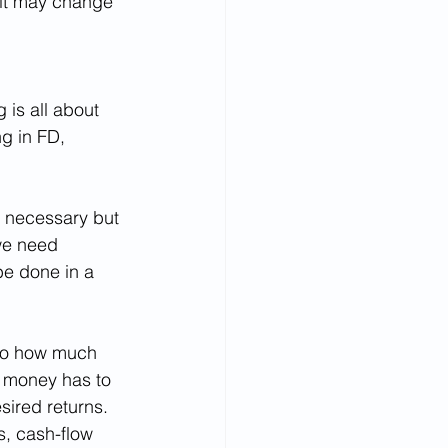
 it may change 
is all about 
g in FD, 
s necessary but 
 we need 
be done in a 
 to how much 
e money has to 
sired returns. 
s, cash-flow 