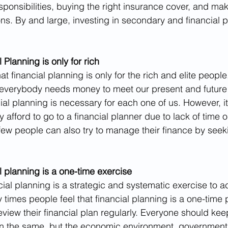
esponsibilities, buying the right insurance cover, and ma
ns. By and large, investing in secondary and financial p
 Planning is only for rich
t financial planning is only for the rich and elite people. 
at everybody needs money to meet our present and future 
al planning is necessary for each one of us. However, 
afford to go to a financial planner due to lack of time o
 few people can also try to manage their finance by see
l planning is a one-time exercise
ncial planning is a strategic and systematic exercise to a
y times people feel that financial planning is a one-time
eview their financial plan regularly. Everyone should kee
n the same, but the economic environment, government 