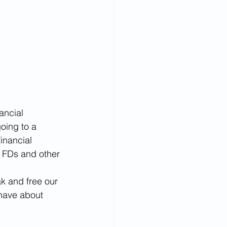
ancial 
oing to a 
inancial 
n FDs and other 
k and free our 
have about 