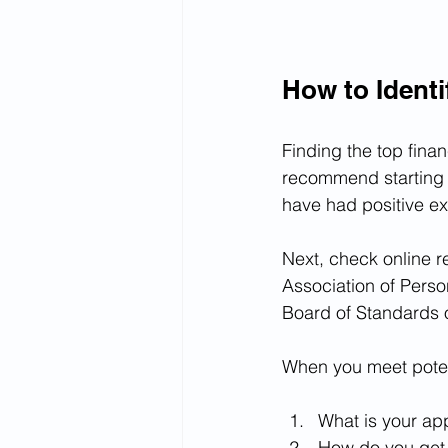
How to Identi
Finding the top finan
recommend starting w
have had positive ex
Next, check online r
Association of Perso
Board of Standards 
When you meet potent
What is your ap
How do you get