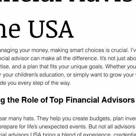
he USA
aging your money, making smart choices is crucial. I’v
ancial advisor can make all the difference. It’s not just a
ertise, and a plan that fits your unique goals. Whether you
r your children’s education, or simply want to grow your 
ide you every step of the way.
g the Role of Top Financial Advisor
ear many hats. They help you create budgets, plan inve
epare for life’s unexpected events. But not all advisors
cial advisors USA bring a blend of experience, credentia