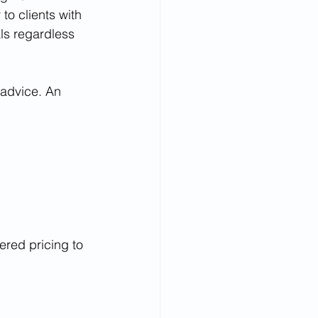
o clients with 
als regardless 
 advice. An 
ered pricing to 