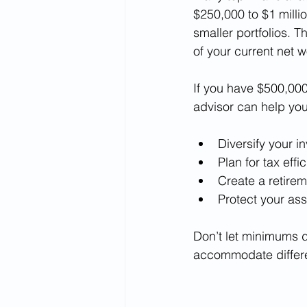
$250,000 to $1 milli
smaller portfolios. T
of your current net w
If you have $500,000,
advisor can help you
Diversify your i
Plan for tax effi
Create a retire
Protect your as
Don’t let minimums d
accommodate differ