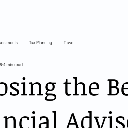
Our Team
Knowledge Centre
Blog
Testimonials
Plans &
vestments
Tax Planning
Travel
6
4 min read
sing the B
ncial Advis