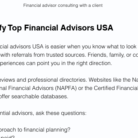
Financial advisor consulting with a client
fy Top Financial Advisors USA
cial advisors USA is easier when you know what to look fo
ith referrals from trusted sources. Friends, family, or 
periences can point you in the right direction.
eviews and professional directories. Websites like the Na
nal Financial Advisors (NAPFA) or the Certified Financia
offer searchable databases.
ial advisors, ask these questions:
proach to financial planning?
 paid?