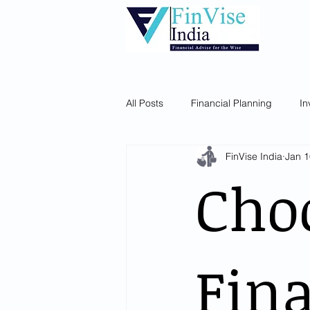
Home
About Us
Our Services
All Posts
Financial Planning
In
FinVise India
Jan 1
Choo
Fina