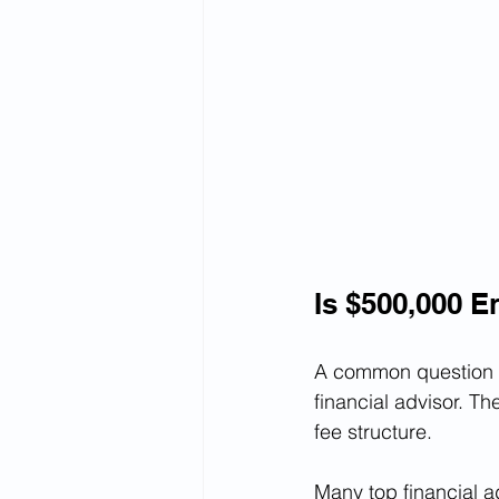
Is $500,000 E
A common question I
financial advisor. 
fee structure.
Many top financial a