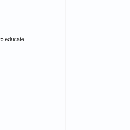
 to educate 