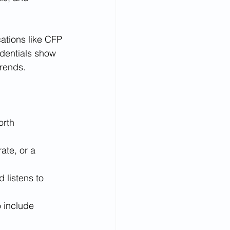
cations like CFP 
edentials show 
trends.
orth 
ate, or a 
 listens to 
 include 