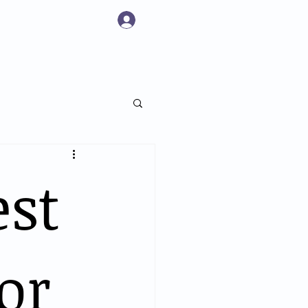
Log In
 Pricing
Book Online
Contact Us
est
or