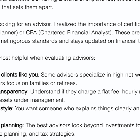
 that sets them apart.
looking for an advisor, I realized the importance of certifi
 Planner) or CFA (Chartered Financial Analyst). These cr
 met rigorous standards and stays updated on financial 
most helpful when evaluating advisors:
clients like you
: Some advisors specialize in high-net-w
rs focus on families or retirees.
ransparency
: Understand if they charge a flat fee, hourly r
assets under management.
style
: You want someone who explains things clearly and
planning
: The best advisors look beyond investments to
e planning, and tax strategies.