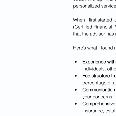
personalized service
When I first started 
(Certified Financial
that the advisor has
Here’s what I found 
Experience with 
individuals, othe
Fee structure t
percentage of 
Communication 
your concerns.
Comprehensive 
insurance, estat