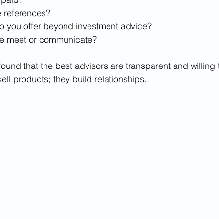
 references?
o you offer beyond investment advice?
we meet or communicate?
found that the best advisors are transparent and willing
sell products; they build relationships.