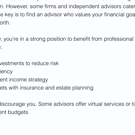
on. However, some firms and independent advisors cater t
he key is to find an advisor who values your financial go
orth.
 you’re in a strong position to benefit from professional
:
nvestments to reduce risk
ciency
ment income strategy
sets with insurance and estate planning
iscourage you. Some advisors offer virtual services or ti
ent budgets.