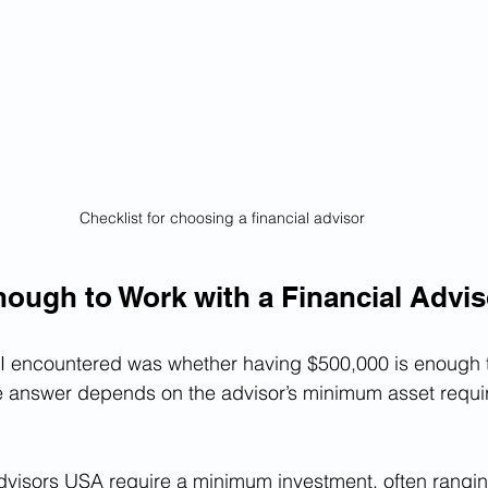
Checklist for choosing a financial advisor
nough to Work with a Financial Advi
 encountered was whether having $500,000 is enough t
The answer depends on the advisor’s minimum asset requ
dvisors USA require a minimum investment, often rangin