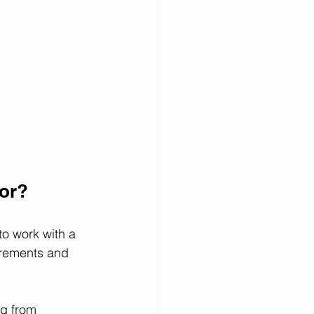
sor?
o work with a 
irements and 
g from 