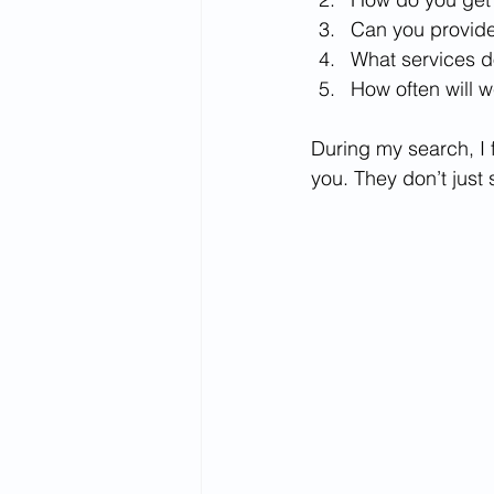
Can you provide
What services d
How often will 
During my search, I 
you. They don’t just 