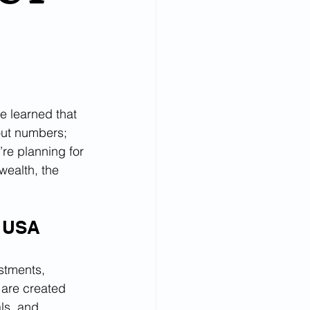
e learned that 
bout numbers; 
’re planning for 
wealth, the 
s USA
stments, 
 are created 
ls, and 