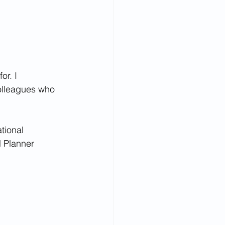
r. I 
colleagues who 
tional 
l Planner 