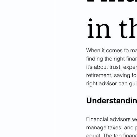
in t
When it comes to man
finding the right fin
it’s about trust, exp
retirement, saving fo
right advisor can gu
Understandin
Financial advisors w
manage taxes, and pr
equal. The top finan