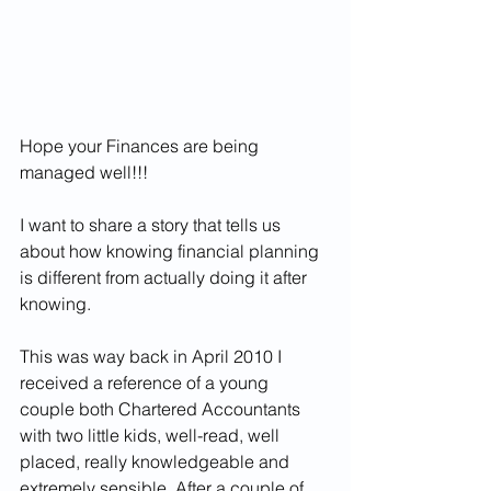
Hope your Finances are being 
managed well!!!
I want to share a story that tells us 
about how knowing financial planning 
is different from actually doing it after 
knowing.
This was way back in April 2010 I 
r
eceived a reference of a young 
couple both Chartered Accountants 
with two little kids, well-read, well 
placed, really knowledgeable and 
extremely sensible. After a couple of 