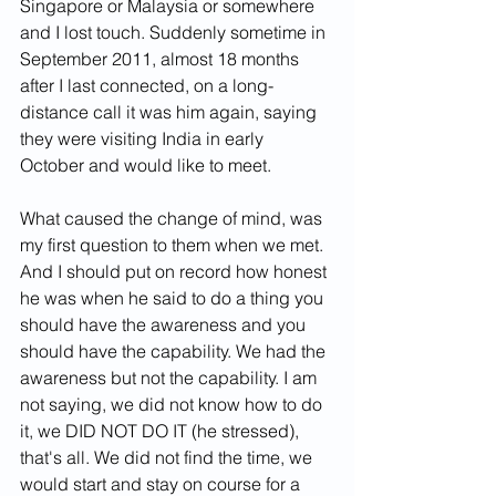
Singapore or Malaysia or somewhere 
and I lost touch. Suddenly sometime in 
September 2011, almost 18 months 
after I last connected, on a long-
distance call it was him again, saying 
they were visiting India in early 
October and would like to meet.
What caused the change of mind, was 
my first question to them when we met. 
And I should put on record how honest 
he was when he said to do a thing you 
should have the awareness and you 
should have the capability. We had the 
awareness but not the capability. I am 
not saying, we did not know how to do 
it, we DID NOT DO IT (he stressed), 
that's all. We did not find the time, we 
would start and stay on course for a 