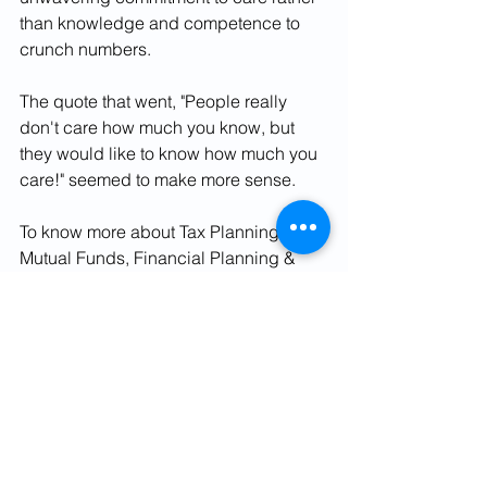
than knowledge and competence to 
crunch numbers.  
The quote that went, "People really 
don't care how much you know, but 
they would like to know how much you 
care!" seemed to make more sense.
To know more about Tax Planning, 
Mutual Funds, Financial Planning & 
Personal Finance contact us:
Phone No. 9582250638
Email Id: contact@finviseindia.com
Visit our 
website: 
www.fvindia.com
, 
www.finvise
india.com