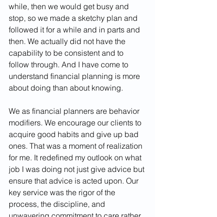
while, then we would get busy and 
stop, so we made a sketchy plan and 
followed it for a while and in parts and 
then. We actually did not have the 
capability to be consistent and to 
follow through. And I have come to 
understand financial planning is more 
about doing than about knowing.
We as financial planners are behavior 
modifiers. We encourage our clients to 
acquire good habits and give up bad 
ones. That was a moment of realization 
for me. It redefined my outlook on what 
job I was doing not just give advice but 
ensure that advice is acted upon. Our 
key service was the rigor of the 
process, the discipline, and 
unwavering commitment to care rather 