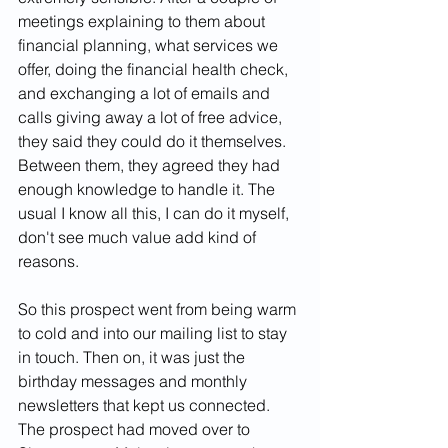
meetings explaining to them about 
financial planning, what services we 
offer, doing the financial health check, 
and exchanging a lot of emails and 
calls giving away a lot of free advice, 
they said they could do it themselves. 
Between them, they agreed they had 
enough knowledge to handle it. The 
usual I know all this, I can do it myself, 
don't see much value add kind of 
reasons.
So this prospect went from being warm 
to cold and into our mailing list to stay 
in touch. Then on, it was just the 
birthday messages and monthly 
newsletters that kept us connected. 
The prospect had moved over to 