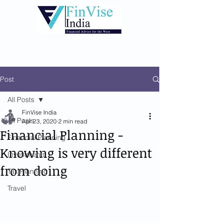
Post
All Posts
FinVise India
All Posts
Apr 23, 2020
2 min read
Financial Planning -
Financial Planning
Knowing is very different
Investments
from doing
Tax Planning
Travel