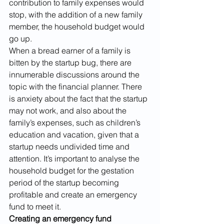
contribution to family expenses would 
stop, with the addition of a new family 
member, the household budget would 
go up. 
When a bread earner of a family is 
bitten by the startup bug, there are 
innumerable discussions around the 
topic with the financial planner. There 
is anxiety about the fact that the startup 
may not work, and also about the 
family’s expenses, such as children’s 
education and vacation, given that a 
startup needs undivided time and 
attention. It’s important to analyse the 
household budget for the gestation 
period of the startup becoming 
profitable and create an emergency 
fund to meet it. 
Creating an emergency fund