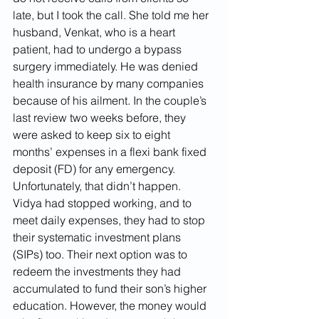
late, but I took the call. She told me her 
husband, Venkat, who is a heart 
patient, had to undergo a bypass 
surgery immediately. He was denied 
health insurance by many companies 
because of his ailment. In the couple’s 
last review two weeks before, they 
were asked to keep six to eight 
months’ expenses in a flexi bank fixed 
deposit (FD) for any emergency. 
Unfortunately, that didn’t happen. 
Vidya had stopped working, and to 
meet daily expenses, they had to stop 
their systematic investment plans 
(SIPs) too. Their next option was to 
redeem the investments they had 
accumulated to fund their son’s higher 
education. However, the money would 