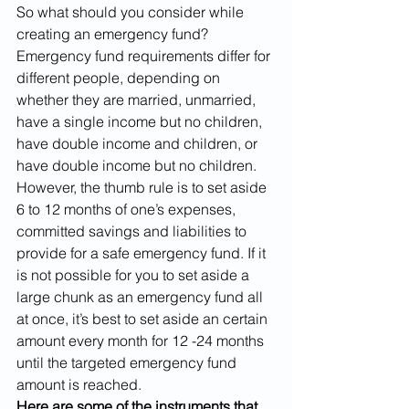
So what should you consider while 
creating an emergency fund? 
Emergency fund requirements differ for 
different people, depending on 
whether they are married, unmarried, 
have a single income but no children, 
have double income and children, or 
have double income but no children. 
However, the thumb rule is to set aside 
6 to 12 months of one’s expenses, 
committed savings and liabilities to 
provide for a safe emergency fund. If it 
is not possible for you to set aside a 
large chunk as an emergency fund all 
at once, it’s best to set aside an certain 
amount every month for 12 -24 months 
until the targeted emergency fund 
amount is reached. 
Here are some of the instruments that 