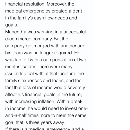
financial resolution. Moreover, the 
medical emergencies created a dent 
in the family’s cash flow needs and 
goals. 
Mahendra was working in a successful 
e-commerce company. But the 
company got merged with another and 
his team was no longer required. He 
was laid off with a compensation of two 
months’ salary. There were many 
issues to deal with at that juncture: the 
family’s expenses and loans, and the 
fact that loss of income would severely 
affect his financial goals in the future, 
with increasing inflation. With a break 
in income, he would need to invest one-
and-a-half times more to meet the same 
goal that is three years away. 
If there is a medical emergency, and a 