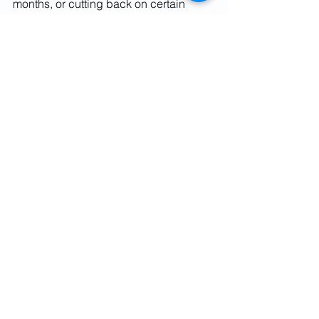
months, or cutting back on certain 
discretionary expenses. Saying no to 
family night outs for some time can pay 
off when a family member needs your 
support, both financially and 
emotionally. 
For more details on Mutual Funds, 
Financial Planning & Personal Finance 
contact us at Phone No. 9582250638 