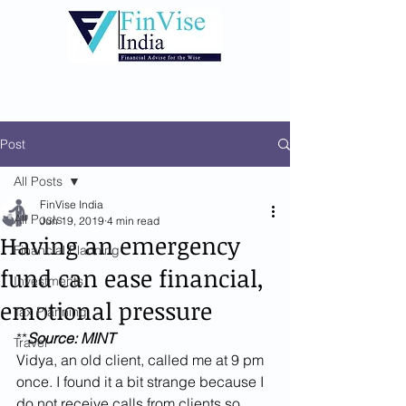
Post
All Posts
FinVise India
All Posts
Jun 19, 2019
4 min read
Having an emergency
Financial Planning
fund can ease financial,
Investments
emotional pressure
Tax Planning
**
Source: MINT
Travel
Vidya, an old client, called me at 9 pm 
once. I found it a bit strange because I 
do not receive calls from clients so 