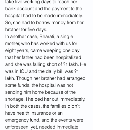
take five working days to reach her 
bank account and the payment to the 
hospital had to be made immediately. 
So, she had to borrow money from her 
brother for five days. 
In another case, Bharati, a single 
mother, who has worked with us for 
eight years, came weeping one day 
that her father had been hospitalized 
and she was falling short of ?1 lakh. He 
was in ICU and the daily bill was ?1 
lakh. Though her brother had arranged 
some funds, the hospital was not 
sending him home because of the 
shortage. I helped her out immediately. 
In both the cases, the families didn’t 
have health insurance or an 
emergency fund, and the events were 
unforeseen, yet, needed immediate 