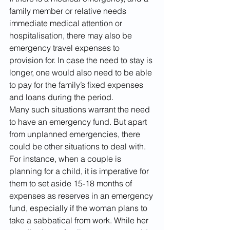
family member or relative needs 
immediate medical attention or 
hospitalisation, there may also be 
emergency travel expenses to 
provision for. In case the need to stay is 
longer, one would also need to be able 
to pay for the family’s fixed expenses 
and loans during the period. 
Many such situations warrant the need 
to have an emergency fund. But apart 
from unplanned emergencies, there 
could be other situations to deal with. 
For instance, when a couple is 
planning for a child, it is imperative for 
them to set aside 15-18 months of 
expenses as reserves in an emergency 
fund, especially if the woman plans to 
take a sabbatical from work. While her 