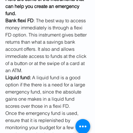
can help you create an emergency 
fund.
Bank flexi FD
: The best way to access 
money immediately is through a flexi 
FD option. This instrument gives better 
returns than what a savings bank 
account offers. It also and allows 
immediate access to funds at the click 
of a button or at the swipe of a card at 
an ATM. 
Liquid fund:
 A liquid fund is a good 
option if the there is a need for a large 
emergency fund, since the absolute 
gains one makes in a liquid fund 
scores over those in a flexi FD. 
Once the emergency fund is used, 
ensure that it is replenished by 
monitoring your budget for a few 