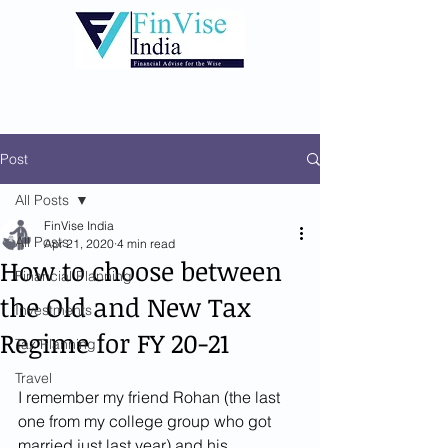
Post
All Posts
FinVise India
All Posts
Apr 21, 2020
4 min read
How to choose between
Financial Planning
the Old and New Tax
Investments
Regime for FY 20-21
Tax Planning
Travel
I remember my friend Rohan (the last 
one from my college group who got 
married just last year) and his 