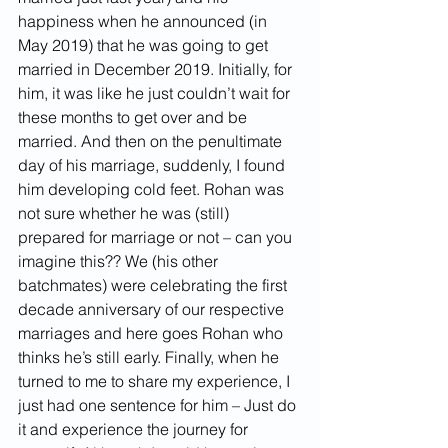
happiness when he announced (in 
May 2019) that he was going to get 
married in December 2019. Initially, for 
him, it was like he just couldn’t wait for 
these months to get over and be 
married. And then on the penultimate 
day of his marriage, suddenly, I found 
him developing cold feet. Rohan was 
not sure whether he was (still) 
prepared for marriage or not – can you 
imagine this?? We (his other 
batchmates) were celebrating the first 
decade anniversary of our respective 
marriages and here goes Rohan who 
thinks he’s still early. Finally, when he 
turned to me to share my experience, I 
just had one sentence for him – Just do 
it and experience the journey for 