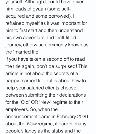
yourself. Although I could have given 
him loads of gyaan (some self-
acquired and some borrowed), I 
refrained myself as it was important for 
him to first start and then understand 
his own adventure and thrill-filled 
journey, otherwise commonly known as 
the ‘married life’.
If you have taken a second off to read 
the title again, don’t be surprised! This 
article is not about the secrets of a 
happy married life but is about how to 
help your salaried clients choose 
between submitting their declarations 
for the ‘Old’ OR ‘New’ regime to their 
employers. So, when the 
announcement came in February 2020 
about the 
New
 regime, it caught many 
people’s fancy as the slabs and the 