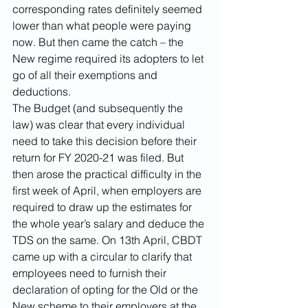
corresponding rates definitely seemed 
lower than what people were paying 
now. But then came the catch – the 
New regime required its adopters to let 
go of all their exemptions and 
deductions.
The Budget (and subsequently the 
law) was clear that every individual 
need to take this decision before their 
return for FY 2020-21 was filed. But 
then arose the practical difficulty in the 
first week of April, when employers are 
required to draw up the estimates for 
the whole year’s salary and deduce the 
TDS on the same. On 13th April, CBDT 
came up with a circular to clarify that 
employees need to furnish their 
declaration of opting for the Old or the 
New scheme to their employers at the 