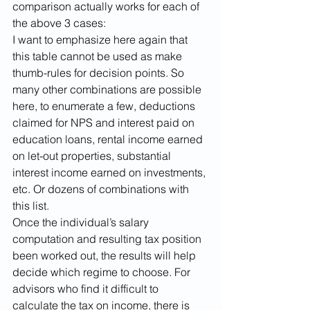
comparison actually works for each of 
the above 3 cases:
I want to emphasize here again that 
this table cannot be used as make 
thumb-rules for decision points. So 
many other combinations are possible 
here, to enumerate a few, deductions 
claimed for NPS and interest paid on 
education loans, rental income earned 
on let-out properties, substantial 
interest income earned on investments, 
etc. Or dozens of combinations with 
this list.
Once the individual’s salary 
computation and resulting tax position 
been worked out, the results will help 
decide which regime to choose. For 
advisors who find it difficult to 
calculate the tax on income, there is 