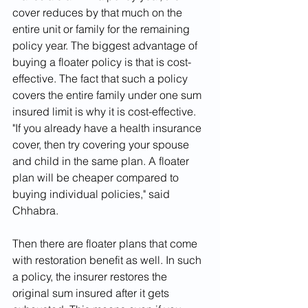
cover reduces by that much on the 
entire unit or family for the remaining 
policy year. The biggest advantage of 
buying a floater policy is that is cost-
effective. The fact that such a policy 
covers the entire family under one sum 
insured limit is why it is cost-effective. 
"If you already have a health insurance 
cover, then try covering your spouse 
and child in the same plan. A floater 
plan will be cheaper compared to 
buying individual policies," said 
Chhabra.
Then there are floater plans that come 
with restoration benefit as well. In such 
a policy, the insurer restores the 
original sum insured after it gets 