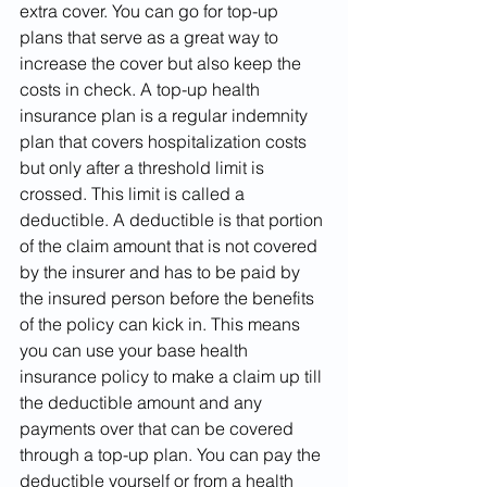
extra cover. You can go for top-up 
plans that serve as a great way to 
increase the cover but also keep the 
costs in check. A top-up health 
insurance plan is a regular indemnity 
plan that covers hospitalization costs 
but only after a threshold limit is 
crossed. This limit is called a 
deductible. A deductible is that portion 
of the claim amount that is not covered 
by the insurer and has to be paid by 
the insured person before the benefits 
of the policy can kick in. This means 
you can use your base health 
insurance policy to make a claim up till 
the deductible amount and any 
payments over that can be covered 
through a top-up plan. You can pay the 
deductible yourself or from a health 