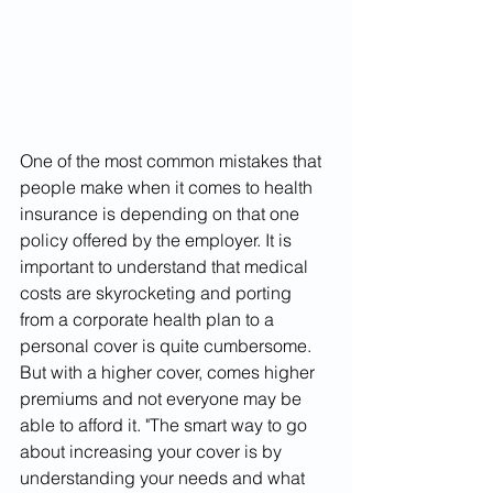
One of the most common mistakes that 
people make when it comes to health 
insurance is depending on that one 
policy offered by the employer. It is 
important to understand that medical 
costs are skyrocketing and porting 
from a corporate health plan to a 
personal cover is quite cumbersome. 
But with a higher cover, comes higher 
premiums and not everyone may be 
able to afford it. "The smart way to go 
about increasing your cover is by 
understanding your needs and what 