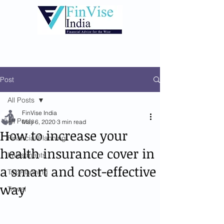
Post
All Posts
FinVise India
All Posts
May 6, 2020
3 min read
How to increase your
Financial Planning
health insurance cover in
Investments
a smart and cost-effective
Tax Planning
way
Travel