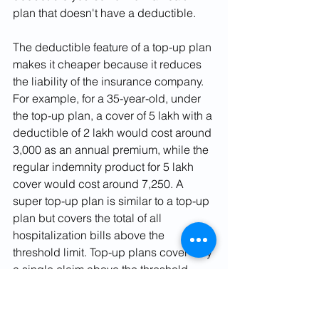
plan that doesn't have a deductible.
The deductible feature of a top-up plan 
makes it cheaper because it reduces 
the liability of the insurance company. 
For example, for a 35-year-old, under 
the top-up plan, a cover of 5 lakh with a 
deductible of 2 lakh would cost around 
3,000 as an annual premium, while the 
regular indemnity product for 5 lakh 
cover would cost around 7,250. A 
super top-up plan is similar to a top-up 
plan but covers the total of all 
hospitalization bills above the 
threshold limit. Top-up plans cover only 
a single claim above the threshold 
limit. Super top-up plans are also 
eligible for tax saving under Section 