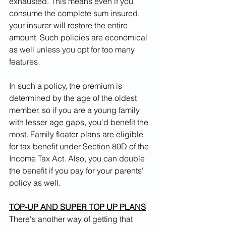
exhausted. This means even if you 
consume the complete sum insured, 
your insurer will restore the entire 
amount. Such policies are economical 
as well unless you opt for too many 
features.
In such a policy, the premium is 
determined by the age of the oldest 
member, so if you are a young family 
with lesser age gaps, you'd benefit the 
most. Family floater plans are eligible 
for tax benefit under Section 80D of the 
Income Tax Act. Also, you can double 
the benefit if you pay for your parents' 
policy as well.
TOP-UP AND SUPER TOP UP PLANS
There's another way of getting that 