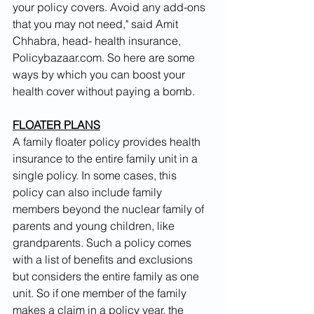
your policy covers. Avoid any add-ons 
that you may not need," said Amit 
Chhabra, head- health insurance, 
Policybazaar.com. So here are some 
ways by which you can boost your 
health cover without paying a bomb.
FLOATER PLANS
A family floater policy provides health 
insurance to the entire family unit in a 
single policy. In some cases, this 
policy can also include family 
members beyond the nuclear family of 
parents and young children, like 
grandparents. Such a policy comes 
with a list of benefits and exclusions 
but considers the entire family as one 
unit. So if one member of the family 
makes a claim in a policy year, the 