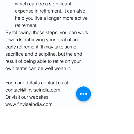
which can be a significant 
expense in retirement. It can also 
help you live a longer, more active 
retirement.
By following these steps, you can work 
towards achieving your goal of an 
early retirement. It may take some 
sacrifice and discipline, but the end 
result of being able to retire on your 
own terms can be well worth it.
For more details contact us at 
contact@finviseindia.com
Or visit our websites:
www.finviseindia.com
www.fvindia.com