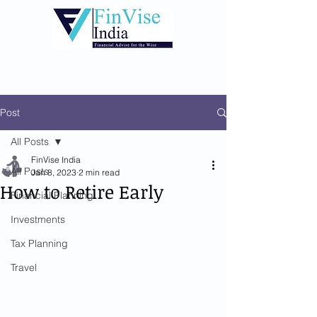
Post
All Posts
FinVise India
All Posts
Jan 8, 2023
2 min read
How to Retire Early
Financial Planning
Investments
Tax Planning
Travel