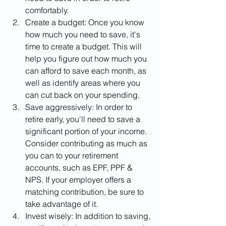
comfortably.
Create a budget: Once you know 
how much you need to save, it's 
time to create a budget. This will 
help you figure out how much you 
can afford to save each month, as 
well as identify areas where you 
can cut back on your spending.
Save aggressively: In order to 
retire early, you'll need to save a 
significant portion of your income. 
Consider contributing as much as 
you can to your retirement 
accounts, such as EPF, PPF & 
NPS. If your employer offers a 
matching contribution, be sure to 
take advantage of it.
Invest wisely: In addition to saving, 