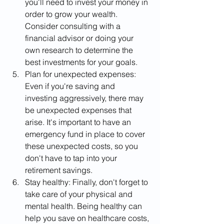
you'll need to invest your money in 
order to grow your wealth. 
Consider consulting with a 
financial advisor or doing your 
own research to determine the 
best investments for your goals.
Plan for unexpected expenses: 
Even if you're saving and 
investing aggressively, there may 
be unexpected expenses that 
arise. It's important to have an 
emergency fund in place to cover 
these unexpected costs, so you 
don't have to tap into your 
retirement savings.
Stay healthy: Finally, don't forget to 
take care of your physical and 
mental health. Being healthy can 
help you save on healthcare costs, 