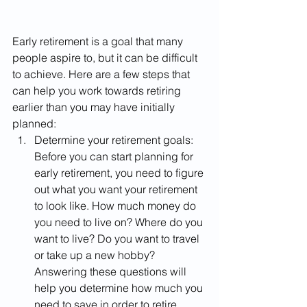
Early retirement is a goal that many 
people aspire to, but it can be difficult 
to achieve. Here are a few steps that 
can help you work towards retiring 
earlier than you may have initially 
planned:
Determine your retirement goals: 
Before you can start planning for 
early retirement, you need to figure 
out what you want your retirement 
to look like. How much money do 
you need to live on? Where do you 
want to live? Do you want to travel 
or take up a new hobby? 
Answering these questions will 
help you determine how much you 
need to save in order to retire 