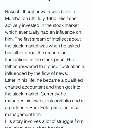
Rakesh Jhunjhunwala was born in 
Mumbai on 5th July 1960. His father 
actively invested in the stock market 
which eventually had an influence on 
him. The first stream of intellect about 
the stock market was when he asked 
his father about the reason for 
fluctuations in the stock price. His 
father answered that price fluctuation is 
influenced by the flow of news.
Later in his life, he became a qualified 
charted accountant and then got into 
the stock market. Currently, he 
manages his own stock portfolio and is 
a partner in Rare Enterprise, an asset 
management firm.
His story involves a lot of struggle from 