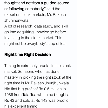
thought and not from a guided source 
or following somebody,”
 said the 
expert on stock markets, Mr. Rakesh 
Jhunjhunwala.
A lot of research, data study, and skill 
go into acquiring knowledge before 
investing in the stock market. This 
might not be everybody’s cup of tea.
Right time Right Decision
Timing is extremely crucial in the stock 
market. Someone who has done 
mastery in picking the right stock at the 
right time is Mr. Rakesh Jhunjhunwala. 
His first big profit of Rs 0.5 million in 
1986 from Tata Tea which he bought at 
Rs 43 and sold at Rs 143 was proof of 
his excellent timing.