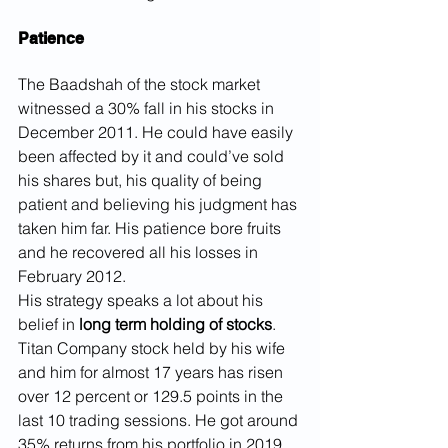
Patience
The Baadshah of the stock market 
witnessed a 30% fall in his stocks in 
December 2011. He could have easily 
been affected by it and could’ve sold 
his shares but, his quality of being 
patient and believing his judgment has 
taken him far. His patience bore fruits 
and he recovered all his losses in 
February 2012.
His strategy speaks a lot about his 
belief in 
long term holding of stocks
. 
Titan Company stock held by his wife 
and him for almost 17 years has risen 
over 12 percent or 129.5 points in the 
last 10 trading sessions. He got around 
35% returns from his portfolio in 2019.