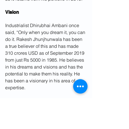
Vision
Industrialist Dhirubhai Ambani once 
said, “Only when you dream it, you can 
do it. Rakesh Jhunjhunwala has been 
a true believer of this and has made 
310 crores USD as of September 2019 
from just Rs 5000 in 1985. He believes 
in his dreams and visions and has the 
potential to make them his reality. He 
has been a visionary in his area of 
expertise.
Conclusion
Rakesh Jhunjhunwala has a portfolio of 
27 different stocks and the total value 
is about Rs. 20,700 crores. His 