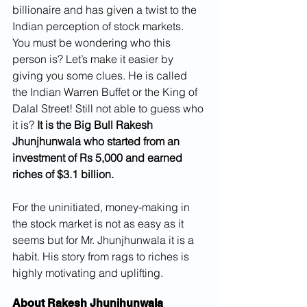
billionaire and has given a twist to the 
Indian perception of stock markets.
You must be wondering who this 
person is? Let’s make it easier by 
giving you some clues. He is called 
the Indian Warren Buffet or the King of 
Dalal Street! Still not able to guess who 
it is? 
It is the Big Bull Rakesh 
Jhunjhunwala who started from an 
investment of Rs 5,000 and earned 
riches of $3.1 billion.
For the uninitiated, money-making in 
the stock market is not as easy as it 
seems but for Mr. Jhunjhunwala it is a 
habit. His story from rags to riches is 
highly motivating and uplifting.
About Rakesh Jhunjhunwala