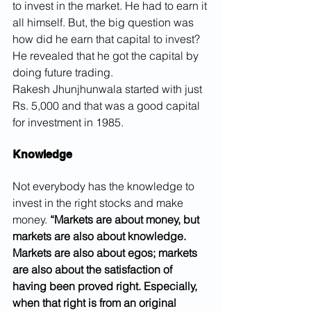
to invest in the market. He had to earn it 
all himself. But, the big question was 
how did he earn that capital to invest? 
He revealed that he got the capital by 
doing future trading.
Rakesh Jhunjhunwala started with just 
Rs. 5,000 and that was a good capital 
for investment in 1985.
Knowledge
Not everybody has the knowledge to 
invest in the right stocks and make 
money. 
“Markets are about money, but 
markets are also about knowledge. 
Markets are also about egos; markets 
are also about the satisfaction of 
having been proved right. Especially, 
when that right is from an original 