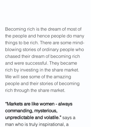
Becoming rich is the dream of most of 
the people and hence people do many 
things to be rich. There are some mind-
blowing stories of ordinary people who 
chased their dream of becoming rich 
and were successful. They became 
rich by investing in the share market. 
We will see some of the amazing 
people and their stories of becoming 
rich through the share market.
“Markets are like women - always 
commanding, mysterious, 
unpredictable and volatile.”
 says a 
man who is truly inspirational, a 