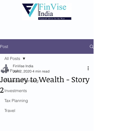
Post
All Posts
FinVise India
All Posts
Jun 2, 2020
4 min read
Journey to Wealth - Story
Financial Planning
2
Investments
Tax Planning
Travel