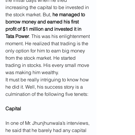
the initial days when he tried 
increasing the capital to be invested in 
the stock market. But, 
he managed to 
borrow money and earned his first 
profit of $1 million and invested it in 
Tata Power
. This was his enlightenment 
moment. He realized that trading is the 
only option for him to earn big money 
from the stock market. He started 
trading in stocks. His every small move 
was making him wealthy.
It must be really intriguing to know how 
he did it. Well, his success story is a 
culmination of the following five tenets:
Capital
In one of Mr. Jhunjhunwala’s interviews, 
he said that he barely had any capital 