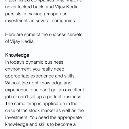
never looked back, and Vijay Kedia 
persists in making prosperous 
investments in several companies.
Here are some of the success secrets 
of Vijay Kedia
Knowledge
In today’s dynamic business 
environment, you really need 
appropriate experience and skills. 
Without the right knowledge and 
experience, one can’t get an excellent 
job or can’t set up a perfect business. 
The same thing is applicable in the 
case of the stock market as well as the 
investment. You need the appropriate 
knowledge and skills to become a 