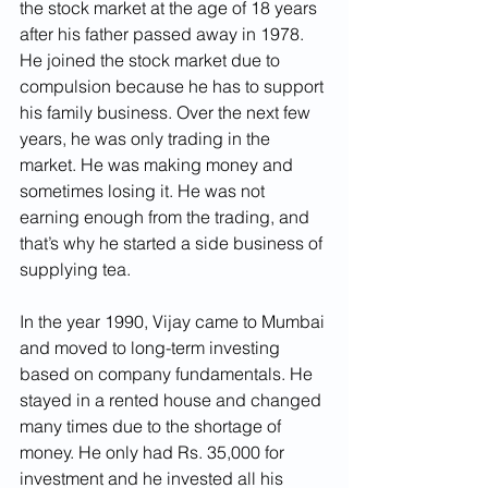
the stock market at the age of 18 years 
after his father passed away in 1978. 
He joined the stock market due to 
compulsion because he has to support 
his family business. Over the next few 
years, he was only trading in the 
market. He was making money and 
sometimes losing it. He was not 
earning enough from the trading, and 
that’s why he started a side business of 
supplying tea.
In the year 1990, Vijay came to Mumbai 
and moved to long-term investing 
based on company fundamentals. He 
stayed in a rented house and changed 
many times due to the shortage of 
money. He only had Rs. 35,000 for 
investment and he invested all his 