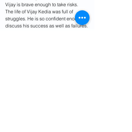
Vijay is brave enough to take risks.
The life of Vijay Kedia was full of 
struggles. He is so confident enough to 
discuss his success as well as failures.
For More Details Contact Us:
Website – 
www.fvindia.com
Email Id - 
contact@
finviseindia
.com
Phone No. - 
91-9582250638
Facebook - 
https://www.facebook.com/finviseindia
LinkedIn - 
https://www.linkedin.com/in/chaudharyj
itender/
Twitter - 
https://twitter.com/finvise