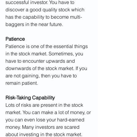
successful investor. You have to 
discover a good quality stock which 
has the capability to become multi-
baggers in the near future.
Patience
Patience is one of the essential things 
in the stock market. Sometimes, you 
have to encounter upwards and 
downwards of the stock market. If you 
are not gaining, then you have to 
remain patient.
Risk-Taking Capability
Lots of risks are present in the stock 
market. You can make a lot of money, or 
you can even lose your hard-earned 
money. Many investors are scared 
about investing in the stock market. 