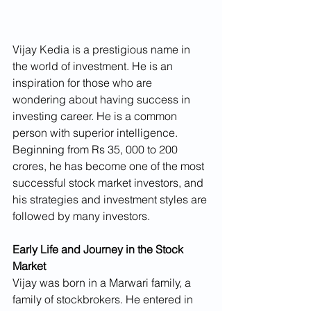
Vijay Kedia is a prestigious name in 
the world of investment. He is an 
inspiration for those who are 
wondering about having success in 
investing career. He is a common 
person with superior intelligence. 
Beginning from Rs 35, 000 to 200 
crores, he has become one of the most 
successful stock market investors, and 
his strategies and investment styles are 
followed by many investors.
Early Life and Journey in the Stock 
Market
Vijay was born in a Marwari family, a 
family of stockbrokers. He entered in 