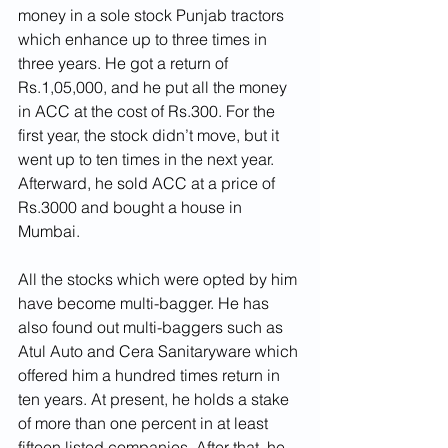
money in a sole stock Punjab tractors 
which enhance up to three times in 
three years. He got a return of 
Rs.1,05,000, and he put all the money 
in ACC at the cost of Rs.300. For the 
first year, the stock didn’t move, but it 
went up to ten times in the next year. 
Afterward, he sold ACC at a price of 
Rs.3000 and bought a house in 
Mumbai.
All the stocks which were opted by him 
have become multi-bagger. He has 
also found out multi-baggers such as 
Atul Auto and Cera Sanitaryware which 
offered him a hundred times return in 
ten years. At present, he holds a stake 
of more than one percent in at least 
fifteen listed companies. After that, he 