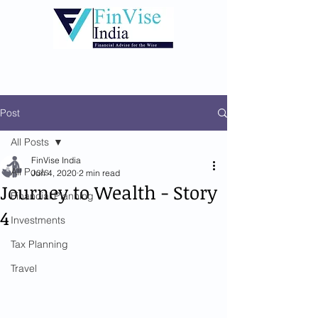
Post
All Posts
FinVise India
All Posts
Jun 4, 2020
2 min read
Journey to Wealth - Story
Financial Planning
4
Investments
Tax Planning
Travel