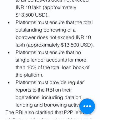
INR 10 lakh (approximately 
$13,500 USD).
Platforms must ensure that the total 
outstanding borrowing of a 
borrower does not exceed INR 10 
lakh (approximately $13,500 USD).
Platforms must ensure that no 
single lender accounts for more 
than 10% of the total loan book of 
the platform.
Platforms must provide regular 
reports to the RBI on their 
operations, including data on 
lending and borrowing activities.
The RBI also clarified that P2P lending 
platforms will not be allowed to accept 
deposits and that they are not allowed 
to lend directly or indirectly to their 