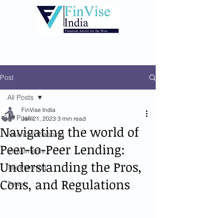
Post
All Posts
FinVise India
All Posts
Jan 21, 2023
3 min read
Navigating the world of
Financial Planning
Peer-to-Peer Lending:
Investments
Understanding the Pros,
Tax Planning
Cons, and Regulations
Travel