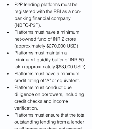
P2P lending platforms must be 
registered with the RBI as a non-
banking financial company 
(NBFC-P2P).
Platforms must have a minimum 
net-owned fund of INR 2 crore 
(approximately $270,000 USD)
Platforms must maintain a 
minimum liquidity buffer of INR 50 
lakh (approximately $68,000 USD)
Platforms must have a minimum 
credit rating of "A" or equivalent.
Platforms must conduct due 
diligence on borrowers, including 
credit checks and income 
verification.
Platforms must ensure that the total 
outstanding lending from a lender 
to all borrowers does not exceed 