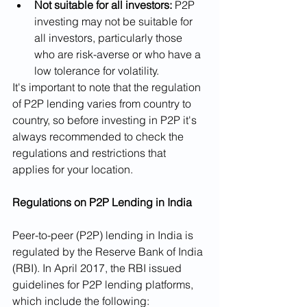
Not suitable for all investors:
 P2P 
investing may not be suitable for 
all investors, particularly those 
who are risk-averse or who have a 
low tolerance for volatility.
It's important to note that the regulation 
of P2P lending varies from country to 
country, so before investing in P2P it's 
always recommended to check the 
regulations and restrictions that 
applies for your location.
Regulations on P2P Lending in India
Peer-to-peer (P2P) lending in India is 
regulated by the Reserve Bank of India 
(RBI). In April 2017, the RBI issued 
guidelines for P2P lending platforms, 
which include the following: