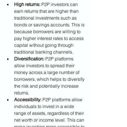
High returns:
 P2P investors can 
earn returns that are higher than 
traditional investments such as 
bonds or savings accounts. This is 
because borrowers are willing to 
pay higher interest rates to access 
capital without going through 
traditional banking channels.
Diversification:
 P2P platforms 
allow investors to spread their 
money across a large number of 
borrowers, which helps to diversify 
the risk and potentially increase 
returns.
Accessibility: 
P2P platforms allow 
individuals to invest in a wide 
range of assets, regardless of their 
net worth or income level. This can 
make investing more accessible to 