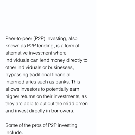
Peer-to-peer (P2P) investing, also 
known as P2P lending, is a form of 
alternative investment where 
individuals can lend money directly to 
other individuals or businesses, 
bypassing traditional financial 
intermediaries such as banks. This 
allows investors to potentially earn 
higher returns on their investments, as 
they are able to cut out the middlemen 
and invest directly in borrowers.
Some of the pros of P2P investing 
include: