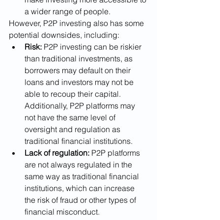
a wider range of people.
However, P2P investing also has some 
potential downsides, including:
Risk:
 P2P investing can be riskier 
than traditional investments, as 
borrowers may default on their 
loans and investors may not be 
able to recoup their capital. 
Additionally, P2P platforms may 
not have the same level of 
oversight and regulation as 
traditional financial institutions.
Lack of regulation:
 P2P platforms 
are not always regulated in the 
same way as traditional financial 
institutions, which can increase 
the risk of fraud or other types of 
financial misconduct.