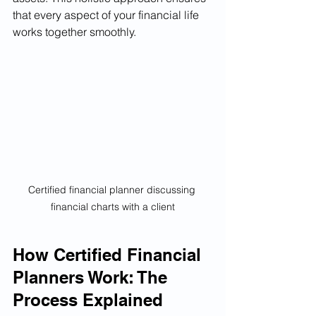
that every aspect of your financial life 
works together smoothly.
Certified financial planner discussing 
financial charts with a client
How Certified Financial 
Planners Work: The 
Process Explained