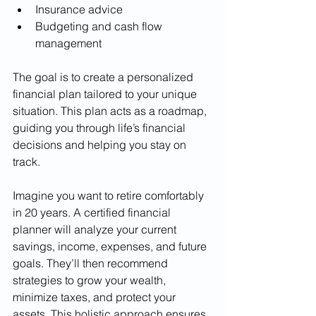
Insurance advice
Budgeting and cash flow 
management
The goal is to create a personalized 
financial plan tailored to your unique 
situation. This plan acts as a roadmap, 
guiding you through life’s financial 
decisions and helping you stay on 
track.
Imagine you want to retire comfortably 
in 20 years. A certified financial 
planner will analyze your current 
savings, income, expenses, and future 
goals. They’ll then recommend 
strategies to grow your wealth, 
minimize taxes, and protect your 
assets. This holistic approach ensures 