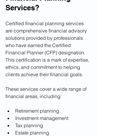
Services?
Certified financial planning services 
are comprehensive financial advisory 
solutions provided by professionals 
who have earned the Certified 
Financial Planner (CFP) designation. 
This certification is a mark of expertise, 
ethics, and commitment to helping 
clients achieve their financial goals.
These services cover a wide range of 
financial areas, including:
Retirement planning
Investment management
Tax planning
Estate planning