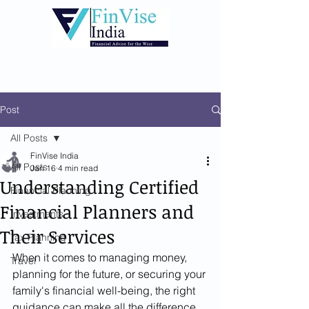
Post
All Posts
FinVise India
All Posts
Jan 16
4 min read
Understanding Certified
Financial Planning
Financial Planners and
Investments
Their Services
Tax Planning
When it comes to managing money, 
Travel
planning for the future, or securing your 
family's financial well-being, the right 
guidance can make all the difference. 