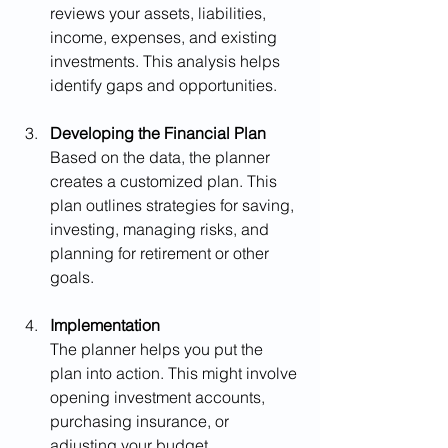
reviews your assets, liabilities, 
income, expenses, and existing 
investments. This analysis helps 
identify gaps and opportunities.
Developing the Financial Plan
Based on the data, the planner 
creates a customized plan. This 
plan outlines strategies for saving, 
investing, managing risks, and 
planning for retirement or other 
goals.
Implementation
The planner helps you put the 
plan into action. This might involve 
opening investment accounts, 
purchasing insurance, or 
adjusting your budget.