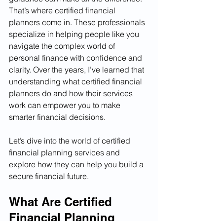
That’s where certified financial 
planners come in. These professionals 
specialize in helping people like you 
navigate the complex world of 
personal finance with confidence and 
clarity. Over the years, I’ve learned that 
understanding what certified financial 
planners do and how their services 
work can empower you to make 
smarter financial decisions.
Let’s dive into the world of certified 
financial planning services and 
explore how they can help you build a 
secure financial future.
What Are Certified 
Financial Planning 