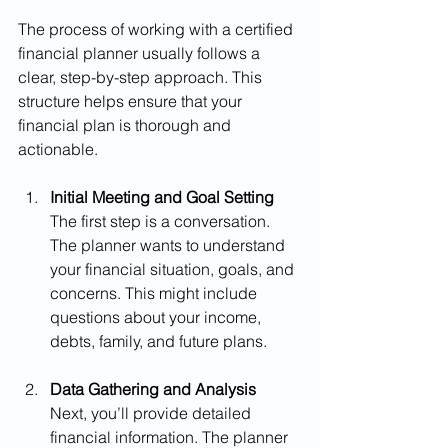
The process of working with a certified 
financial planner usually follows a 
clear, step-by-step approach. This 
structure helps ensure that your 
financial plan is thorough and 
actionable.
Initial Meeting and Goal Setting
The first step is a conversation. 
The planner wants to understand 
your financial situation, goals, and 
concerns. This might include 
questions about your income, 
debts, family, and future plans.
Data Gathering and Analysis
Next, you’ll provide detailed 
financial information. The planner 