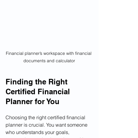
Financial planner’s workspace with financial 
documents and calculator
Finding the Right 
Certified Financial 
Planner for You
Choosing the right certified financial 
planner is crucial. You want someone 
who understands your goals, 