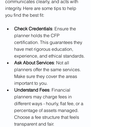
communicates clearly, and acts with 
integrity. Here are some tips to help 
you find the best fit:
Check Credentials
: Ensure the 
planner holds the CFP 
certification. This guarantees they 
have met rigorous education, 
experience, and ethical standards.
Ask About Services
: Not all 
planners offer the same services. 
Make sure they cover the areas 
important to you.
Understand Fees
: Financial 
planners may charge fees in 
different ways - hourly, flat fee, or a 
percentage of assets managed. 
Choose a fee structure that feels 
transparent and fair.