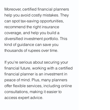
Moreover, certified financial planners 
help you avoid costly mistakes. They 
can spot tax-saving opportunities, 
recommend the right insurance 
coverage, and help you build a 
diversified investment portfolio. This 
kind of guidance can save you 
thousands of rupees over time.
If you’re serious about securing your 
financial future, working with a certified 
financial planner is an investment in 
peace of mind. Plus, many planners 
offer flexible services, including online 
consultations, making it easier to 
access expert advice.