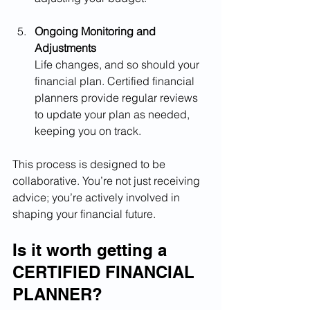
Ongoing Monitoring and 
Adjustments
Life changes, and so should your 
financial plan. Certified financial 
planners provide regular reviews 
to update your plan as needed, 
keeping you on track.
This process is designed to be 
collaborative. You’re not just receiving 
advice; you’re actively involved in 
shaping your financial future.
Is it worth getting a 
CERTIFIED FINANCIAL 
PLANNER?