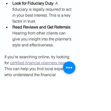
Look for Fiduciary Duty
: A 
fiduciary is legally required to act 
in your best interest. This is a key 
factor in trust.
Read Reviews and Get Referrals
: 
Hearing from other clients can 
give you insight into the planner’s 
style and effectiveness.
If you’re searching online, try looking 
for 
certified financial planners near me
. 
This can help you find local experts 
who understand the financial 
landscape in India and can provide 
personalized support.
How Certified Financial 
Planners Help You 