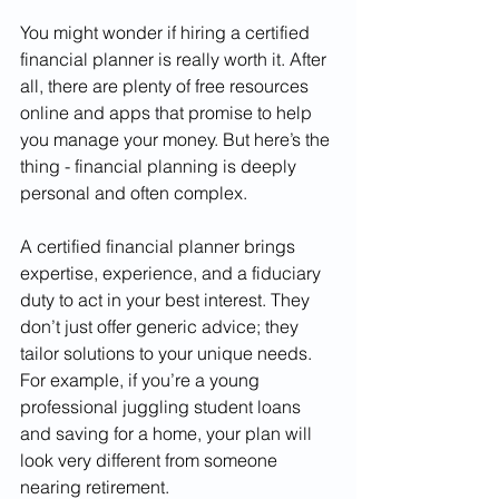
You might wonder if hiring a certified 
financial planner is really worth it. After 
all, there are plenty of free resources 
online and apps that promise to help 
you manage your money. But here’s the 
thing - financial planning is deeply 
personal and often complex.
A certified financial planner brings 
expertise, experience, and a fiduciary 
duty to act in your best interest. They 
don’t just offer generic advice; they 
tailor solutions to your unique needs. 
For example, if you’re a young 
professional juggling student loans 
and saving for a home, your plan will 
look very different from someone 
nearing retirement.