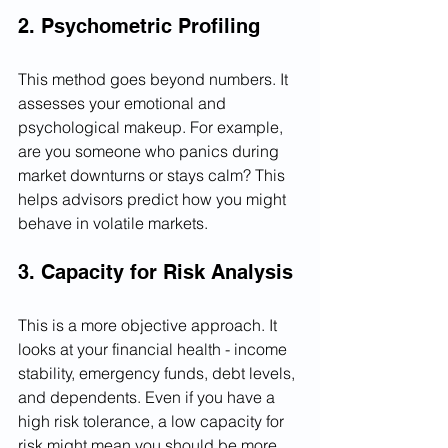
2. Psychometric Profiling
This method goes beyond numbers. It 
assesses your emotional and 
psychological makeup. For example, 
are you someone who panics during 
market downturns or stays calm? This 
helps advisors predict how you might 
behave in volatile markets.
3. Capacity for Risk Analysis
This is a more objective approach. It 
looks at your financial health - income 
stability, emergency funds, debt levels, 
and dependents. Even if you have a 
high risk tolerance, a low capacity for 
risk might mean you should be more 