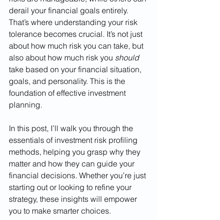
derail your financial goals entirely. 
That’s where understanding your risk 
tolerance becomes crucial. It’s not just 
about how much risk you can take, but 
also about how much risk you 
should
take based on your financial situation, 
goals, and personality. This is the 
foundation of effective investment 
planning.
In this post, I’ll walk you through the 
essentials of investment risk profiling 
methods, helping you grasp why they 
matter and how they can guide your 
financial decisions. Whether you’re just 
starting out or looking to refine your 
strategy, these insights will empower 
you to make smarter choices.