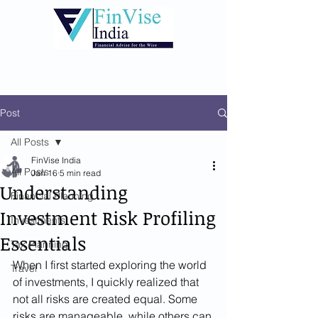
Post
All Posts
FinVise India
All Posts
Jan 16
5 min read
Understanding
Financial Planning
Investment Risk Profiling
Investments
Essentials
Tax Planning
When I first started exploring the world 
Travel
of investments, I quickly realized that 
not all risks are created equal. Some 
risks are manageable, while others can 