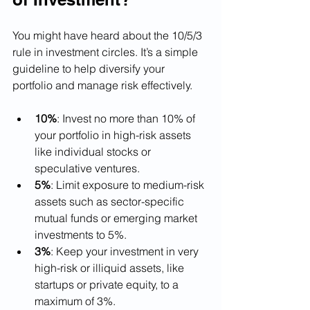
You might have heard about the 10/5/3 
rule in investment circles. It’s a simple 
guideline to help diversify your 
portfolio and manage risk effectively.
10%
: Invest no more than 10% of 
your portfolio in high-risk assets 
like individual stocks or 
speculative ventures.
5%
: Limit exposure to medium-risk 
assets such as sector-specific 
mutual funds or emerging market 
investments to 5%.
3%
: Keep your investment in very 
high-risk or illiquid assets, like 
startups or private equity, to a 
maximum of 3%.