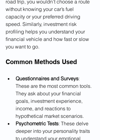
road trip, you wouldn’t choose a route 
without knowing your car’s fuel 
capacity or your preferred driving 
speed. Similarly, investment risk 
profiling helps you understand your 
financial vehicle and how fast or slow 
you want to go.
Common Methods Used
Questionnaires and Surveys
: 
These are the most common tools. 
They ask about your financial 
goals, investment experience, 
income, and reactions to 
hypothetical market scenarios.
Psychometric Tests
: These delve 
deeper into your personality traits 
to understand your emotional 