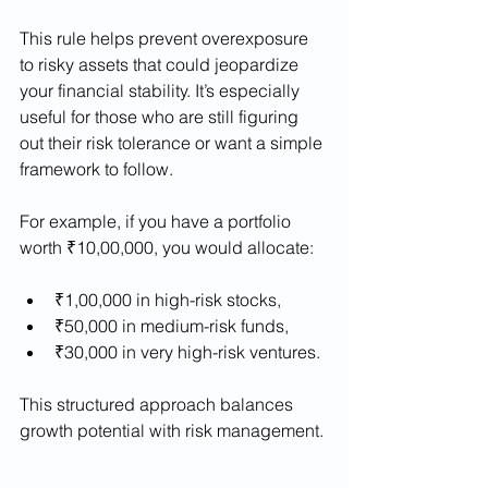
This rule helps prevent overexposure 
to risky assets that could jeopardize 
your financial stability. It’s especially 
useful for those who are still figuring 
out their risk tolerance or want a simple 
framework to follow.
For example, if you have a portfolio 
worth ₹10,00,000, you would allocate:
₹1,00,000 in high-risk stocks,
₹50,000 in medium-risk funds,
₹30,000 in very high-risk ventures.
This structured approach balances 
growth potential with risk management.