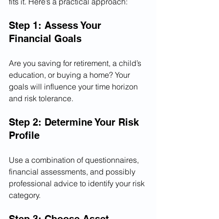
fits it. Here’s a practical approach:
Step 1: Assess Your 
Financial Goals
Are you saving for retirement, a child’s 
education, or buying a home? Your 
goals will influence your time horizon 
and risk tolerance.
Step 2: Determine Your Risk 
Profile
Use a combination of questionnaires, 
financial assessments, and possibly 
professional advice to identify your risk 
category.
Step 3: Choose Asset 