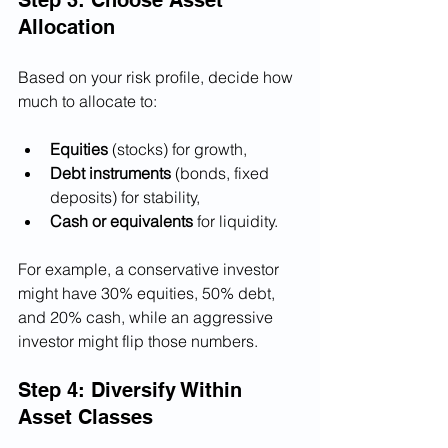
Allocation
Based on your risk profile, decide how 
much to allocate to:
Equities
 (stocks) for growth,
Debt instruments
 (bonds, fixed 
deposits) for stability,
Cash or equivalents
 for liquidity.
For example, a conservative investor 
might have 30% equities, 50% debt, 
and 20% cash, while an aggressive 
investor might flip those numbers.
Step 4: Diversify Within 
Asset Classes