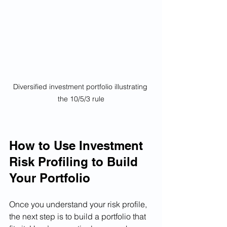
Diversified investment portfolio illustrating 
the 10/5/3 rule
How to Use Investment 
Risk Profiling to Build 
Your Portfolio
Once you understand your risk profile, 
the next step is to build a portfolio that 