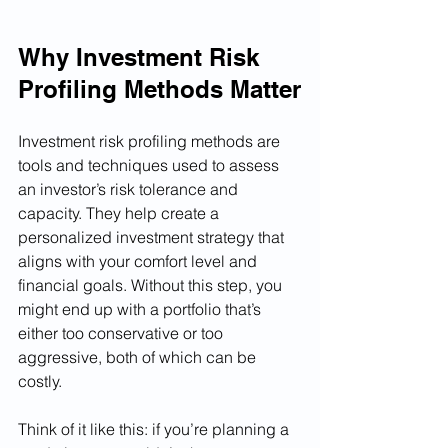
Why Investment Risk 
Profiling Methods Matter
Investment risk profiling methods are 
tools and techniques used to assess 
an investor’s risk tolerance and 
capacity. They help create a 
personalized investment strategy that 
aligns with your comfort level and 
financial goals. Without this step, you 
might end up with a portfolio that’s 
either too conservative or too 
aggressive, both of which can be 
costly.
Think of it like this: if you’re planning a 