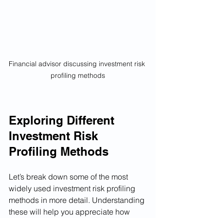
Financial advisor discussing investment risk 
profiling methods
Exploring Different 
Investment Risk 
Profiling Methods
Let’s break down some of the most 
widely used investment risk profiling 
methods in more detail. Understanding 
these will help you appreciate how 