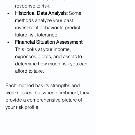
response to risk.
Historical Data Analysis
: Some 
methods analyze your past 
investment behavior to predict 
future risk tolerance.
Financial Situation Assessment
: 
This looks at your income, 
expenses, debts, and assets to 
determine how much risk you can 
afford to take.
Each method has its strengths and 
weaknesses, but when combined, they 
provide a comprehensive picture of 
your risk profile.