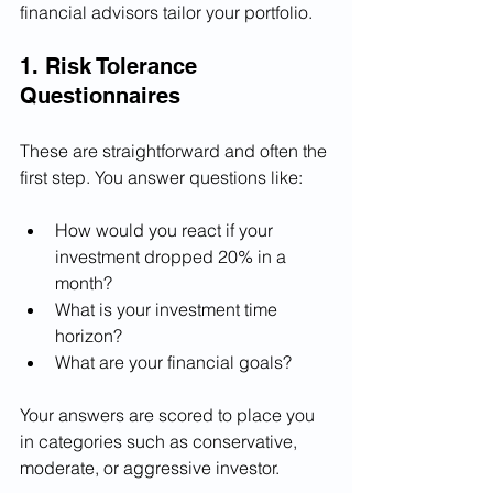
financial advisors tailor your portfolio.
1. Risk Tolerance 
Questionnaires
These are straightforward and often the 
first step. You answer questions like:
How would you react if your 
investment dropped 20% in a 
month?
What is your investment time 
horizon?
What are your financial goals?
Your answers are scored to place you 
in categories such as conservative, 
moderate, or aggressive investor.