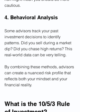
cautious.
4. Behavioral Analysis
Some advisors track your past 
investment decisions to identify 
patterns. Did you sell during a market 
dip? Did you chase high returns? This 
real-world data can be very telling.
By combining these methods, advisors 
can create a nuanced risk profile that 
reflects both your mindset and your 
financial reality.
What is the 10/5/3 Rule 
of Investment?