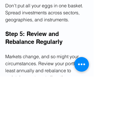
Don’t put all your eggs in one basket. 
Spread investments across sectors, 
geographies, and instruments.
Step 5: Review and 
Rebalance Regularly
Markets change, and so might your 
circumstances. Review your portfolio at 
least annually and rebalance to 
maintain your target allocation.
By following these steps, you can 
create a portfolio that not only aims for 
growth but also respects your comfort 
with risk.