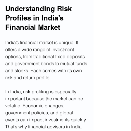
Understanding Risk 
Profiles in India’s 
Financial Market
India’s financial market is unique. It 
offers a wide range of investment 
options, from traditional fixed deposits 
and government bonds to mutual funds 
and stocks. Each comes with its own 
risk and return profile.
In India, risk profiling is especially 
important because the market can be 
volatile. Economic changes, 
government policies, and global 
events can impact investments quickly. 
That’s why financial advisors in India 