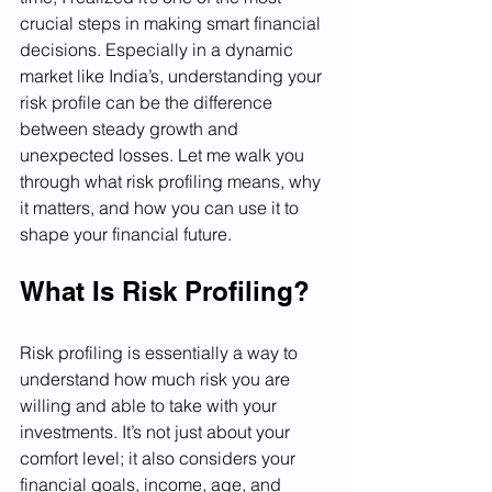
crucial steps in making smart financial 
decisions. Especially in a dynamic 
market like India’s, understanding your 
risk profile can be the difference 
between steady growth and 
unexpected losses. Let me walk you 
through what risk profiling means, why 
it matters, and how you can use it to 
shape your financial future.
What Is Risk Profiling?
Risk profiling is essentially a way to 
understand how much risk you are 
willing and able to take with your 
investments. It’s not just about your 
comfort level; it also considers your 
financial goals, income, age, and 