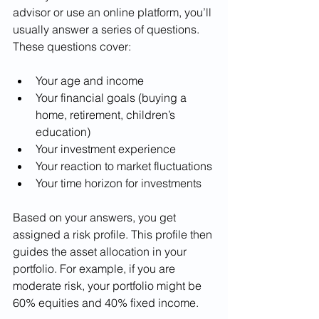
advisor or use an online platform, you’ll 
usually answer a series of questions. 
These questions cover:
Your age and income
Your financial goals (buying a 
home, retirement, children’s 
education)
Your investment experience
Your reaction to market fluctuations
Your time horizon for investments
Based on your answers, you get 
assigned a risk profile. This profile then 
guides the asset allocation in your 
portfolio. For example, if you are 
moderate risk, your portfolio might be 
60% equities and 40% fixed income.