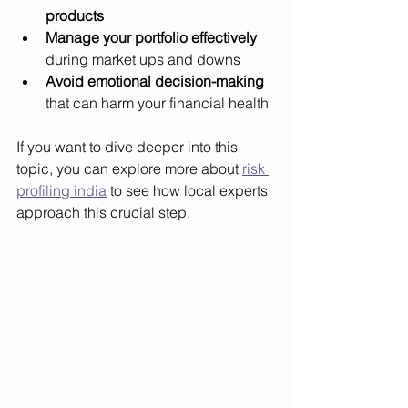
products
Manage your portfolio effectively
during market ups and downs
Avoid emotional decision-making
that can harm your financial health
If you want to dive deeper into this 
topic, you can explore more about 
risk 
profiling india
 to see how local experts 
approach this crucial step.