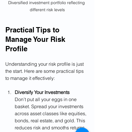
Diversified investment portfolio reflecting 
different risk levels
Practical Tips to 
Manage Your Risk 
Profile
Understanding your risk profile is just 
the start. Here are some practical tips 
to manage it effectively:
Diversify Your Investments
Don’t put all your eggs in one 
basket. Spread your investments 
across asset classes like equities, 
bonds, real estate, and gold. This 
reduces risk and smooths returns.