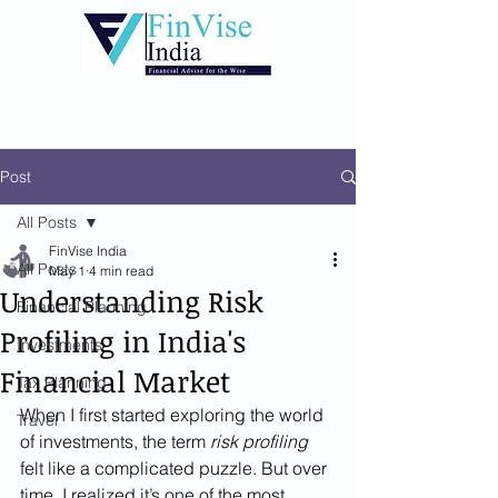
Post
All Posts
FinVise India
All Posts
May 1
4 min read
Understanding Risk
Financial Planning
Profiling in India's
Investments
Financial Market
Tax Planning
When I first started exploring the world 
Travel
of investments, the term 
risk profiling
felt like a complicated puzzle. But over 
time, I realized it’s one of the most 