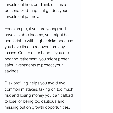
investment horizon. Think of it as a 
personalized map that guides your 
investment journey.
For example, if you are young and 
have a stable income, you might be 
comfortable with higher risks because 
you have time to recover from any 
losses. On the other hand, if you are 
nearing retirement, you might prefer 
safer investments to protect your 
savings.
Risk profiling helps you avoid two 
common mistakes: taking on too much 
risk and losing money you can’t afford 
to lose, or being too cautious and 
missing out on growth opportunities.