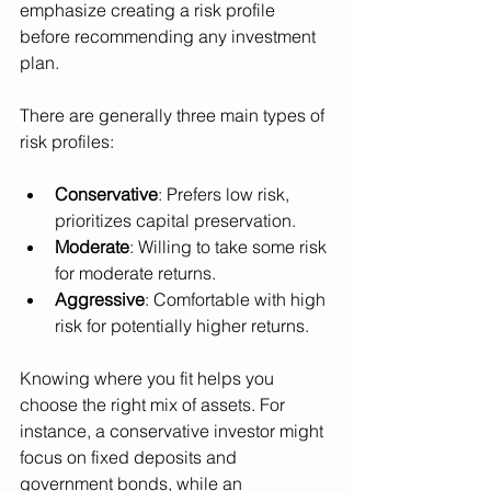
emphasize creating a risk profile 
before recommending any investment 
plan.
There are generally three main types of 
risk profiles:
Conservative
: Prefers low risk, 
prioritizes capital preservation.
Moderate
: Willing to take some risk 
for moderate returns.
Aggressive
: Comfortable with high 
risk for potentially higher returns.
Knowing where you fit helps you 
choose the right mix of assets. For 
instance, a conservative investor might 
focus on fixed deposits and 
government bonds, while an 