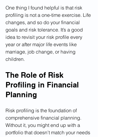
One thing I found helpful is that risk 
profiling is not a one-time exercise. Life 
changes, and so do your financial 
goals and risk tolerance. It’s a good 
idea to revisit your risk profile every 
year or after major life events like 
marriage, job change, or having 
children.
The Role of Risk 
Profiling in Financial 
Planning
Risk profiling is the foundation of 
comprehensive financial planning. 
Without it, you might end up with a 
portfolio that doesn’t match your needs 