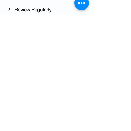
Review Regularly
Markets change, and so do your 
circumstances. Review your 
portfolio and risk profile at least 
once a year.
Stay Informed
Keep an eye on market trends and 
economic news. This helps you 
make informed decisions rather 
than reacting emotionally.
Avoid Timing the Market
Trying to predict market highs and 
lows is risky. Stick to your plan and 
invest consistently.
Use Professional Advice