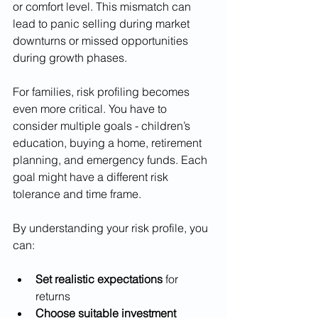
or comfort level. This mismatch can 
lead to panic selling during market 
downturns or missed opportunities 
during growth phases.
For families, risk profiling becomes 
even more critical. You have to 
consider multiple goals - children’s 
education, buying a home, retirement 
planning, and emergency funds. Each 
goal might have a different risk 
tolerance and time frame.
By understanding your risk profile, you 
can:
Set realistic expectations
 for 
returns
Choose suitable investment 