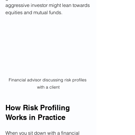
aggressive investor might lean towards 
equities and mutual funds.
Financial advisor discussing risk profiles 
with a client
How Risk Profiling 
Works in Practice
When you sit down with a financial 