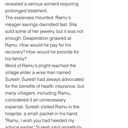
revealed a serious ailment requiring 
prolonged treatment.
The expenses mounted. Ramu's 
meager savings dwindled fast. Sita 
sold some of her jewelry, but it was not 
enough. Desperation gnawed at 
Ramu. How would he pay for his 
recovery? How would he provide for 
his family?
Word of Ramu's plight reached the 
village elder, a wise man named 
Suresh. Suresh had always advocated 
for the benefits of health insurance, but 
many villagers, including Ramu, 
considered it an unnecessary 
expense. Suresh visited Ramu in the 
hospital, a small packet in his hand.
"Ramu, I wish you had heeded my 
advice earlier," Suresh said regretfully. 