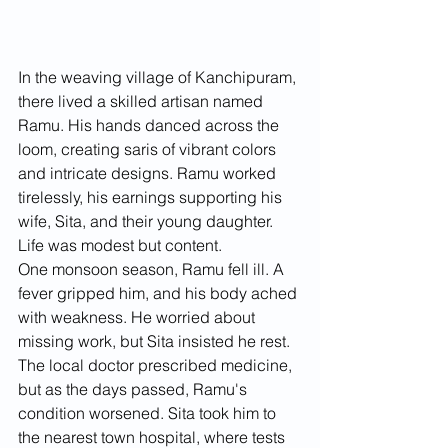
In the weaving village of Kanchipuram, 
there lived a skilled artisan named 
Ramu. His hands danced across the 
loom, creating saris of vibrant colors 
and intricate designs. Ramu worked 
tirelessly, his earnings supporting his 
wife, Sita, and their young daughter. 
Life was modest but content.
One monsoon season, Ramu fell ill. A 
fever gripped him, and his body ached 
with weakness. He worried about 
missing work, but Sita insisted he rest. 
The local doctor prescribed medicine, 
but as the days passed, Ramu's 
condition worsened. Sita took him to 
the nearest town hospital, where tests 