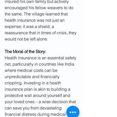
insured his own family but actively 
encouraged his fellow weavers to do 
the same. The village learned that 
health insurance was not just an 
expense; it was a shield, a 
reassurance that in times of crisis, they 
would not be left alone.
The Moral of the Story:
Health insurance is an essential safety 
net, particularly in countries like India 
where medical costs can be 
unpredictable and financially 
crippling. Investing in a health 
insurance plan is akin to building a 
protective wall around yourself and 
your loved ones – a wise decision that 
can save you from devastating 
financial distress during medical 