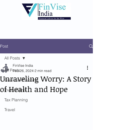
Post
All Posts
FinVise India
All Posts
Feb 26, 2024
2 min read
Unraveling Worry: A Story
Financial Planning
of Health and Hope
Investments
Tax Planning
Travel