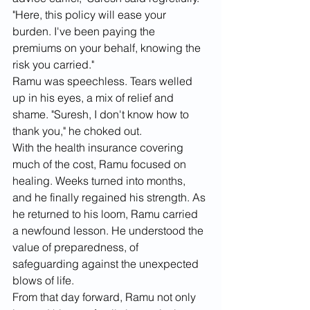
"Here, this policy will ease your 
burden. I've been paying the 
premiums on your behalf, knowing the 
risk you carried."
Ramu was speechless. Tears welled 
up in his eyes, a mix of relief and 
shame. "Suresh, I don't know how to 
thank you," he choked out.
With the health insurance covering 
much of the cost, Ramu focused on 
healing. Weeks turned into months, 
and he finally regained his strength. As 
he returned to his loom, Ramu carried 
a newfound lesson. He understood the 
value of preparedness, of 
safeguarding against the unexpected 
blows of life.
From that day forward, Ramu not only 