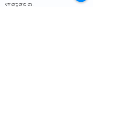
emergencies.
www.finviseindia.com
www.fvindia.com
See All
Recent Posts